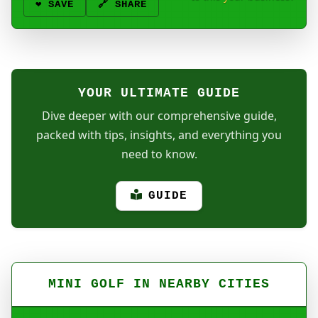
❤️
SAVE
🔗 SHARE
YOUR ULTIMATE GUIDE
Dive deeper with our comprehensive guide,
packed with tips, insights, and everything you
need to know.
GUIDE
MINI GOLF IN NEARBY CITIES