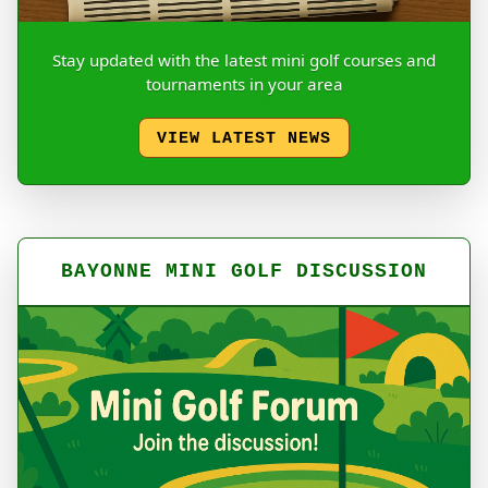
Stay updated with the latest mini golf courses and
tournaments in your area
VIEW LATEST NEWS
BAYONNE MINI GOLF DISCUSSION