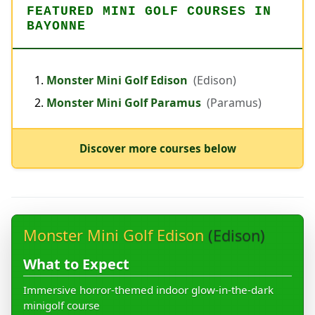
FEATURED MINI GOLF COURSES IN
BAYONNE
Monster Mini Golf Edison
(Edison)
Monster Mini Golf Paramus
(Paramus)
Discover more courses below
Monster Mini Golf Edison
(Edison)
What to Expect
Immersive horror-themed indoor glow-in-the-dark
minigolf course