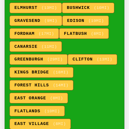
ELMHURST
BUSHWICK
(13MI)
(10MI)
GRAVESEND
EDISON
(9MI)
(19MI)
FORDHAM
FLATBUSH
(17MI)
(8MI)
CANARSIE
(11MI)
GREENBURGH
CLIFTON
(29MI)
(13MI)
KINGS BRIDGE
(18MI)
FOREST HILLS
(14MI)
EAST ORANGE
(8MI)
FLATLANDS
(10MI)
EAST VILLAGE
(8MI)