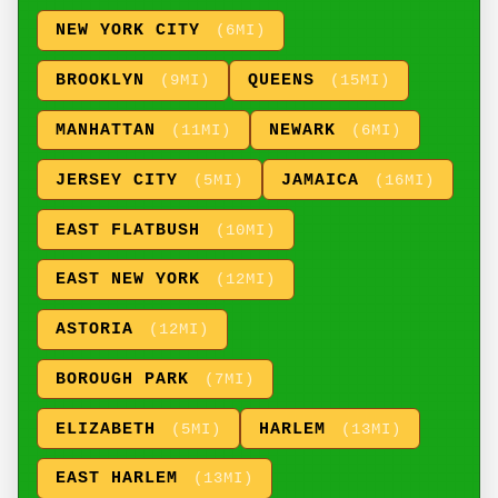
NEW YORK CITY
(6MI)
BROOKLYN
QUEENS
(9MI)
(15MI)
MANHATTAN
NEWARK
(11MI)
(6MI)
JERSEY CITY
JAMAICA
(5MI)
(16MI)
EAST FLATBUSH
(10MI)
EAST NEW YORK
(12MI)
ASTORIA
(12MI)
BOROUGH PARK
(7MI)
ELIZABETH
HARLEM
(5MI)
(13MI)
EAST HARLEM
(13MI)