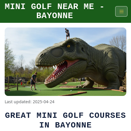
MINI GOLF NEAR ME -
BAYONNE
Last updated: 2025-04-24
GREAT MINI GOLF COURSES
IN BAYONNE