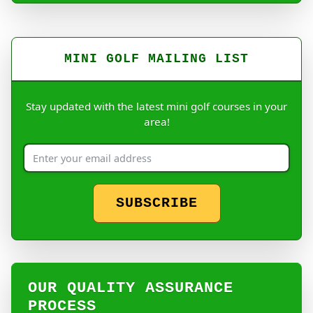
MINI GOLF MAILING LIST
Stay updated with the latest mini golf courses in your
area!
SUBSCRIBE
OUR QUALITY ASSURANCE
PROCESS