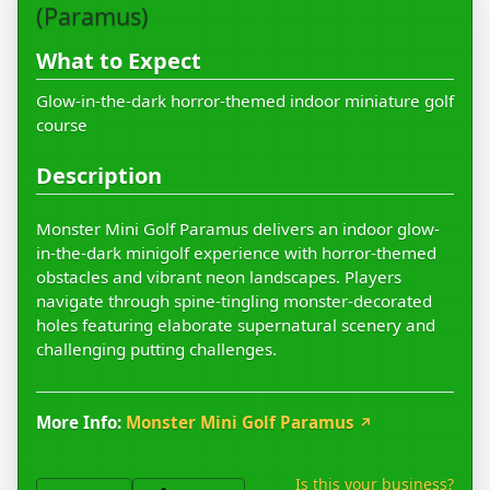
(Paramus)
What to Expect
Glow-in-the-dark horror-themed indoor miniature golf
course
Description
Monster Mini Golf Paramus delivers an indoor glow-
in-the-dark minigolf experience with horror-themed
obstacles and vibrant neon landscapes. Players
navigate through spine-tingling monster-decorated
holes featuring elaborate supernatural scenery and
challenging putting challenges.
More Info:
Monster Mini Golf Paramus
↗
Is this your business?