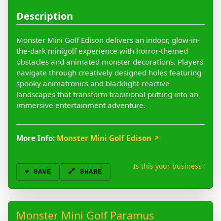
Description
Monster Mini Golf Edison delivers an indoor, glow-in-
the-dark minigolf experience with horror-themed
obstacles and animated monster decorations. Players
navigate through creatively designed holes featuring
spooky animatronics and blacklight-reactive
landscapes that transform traditional putting into an
immersive entertainment adventure.
More Info:
Monster Mini Golf Edison
↗
Is this your business?
❤️
SAVE
🔗 SHARE
Monster Mini Golf Paramus