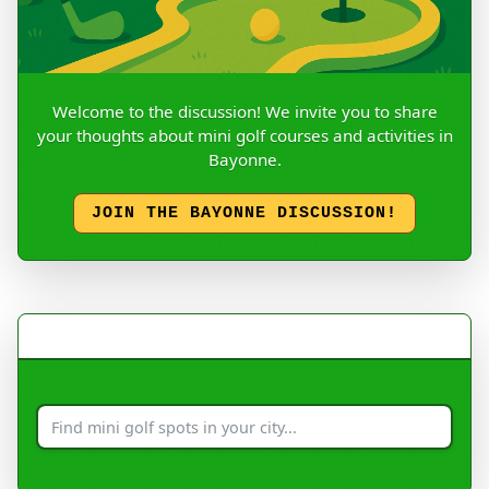
Welcome to the discussion! We invite you to share
your thoughts about mini golf courses and activities in
Bayonne.
JOIN THE BAYONNE DISCUSSION!