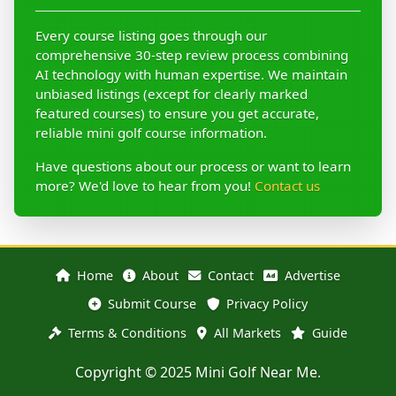
Every course listing goes through our
comprehensive 30-step review process combining
AI technology with human expertise. We maintain
unbiased listings (except for clearly marked
featured courses) to ensure you get accurate,
reliable mini golf course information.
Have questions about our process or want to learn
more? We'd love to hear from you!
Contact us
Home
About
Contact
Advertise
Submit Course
Privacy Policy
Terms & Conditions
All Markets
Guide
Copyright © 2025 Mini Golf Near Me.