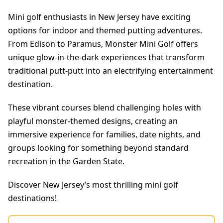
Mini golf enthusiasts in New Jersey have exciting
options for indoor and themed putting adventures.
From Edison to Paramus, Monster Mini Golf offers
unique glow-in-the-dark experiences that transform
traditional putt-putt into an electrifying entertainment
destination.
These vibrant courses blend challenging holes with
playful monster-themed designs, creating an
immersive experience for families, date nights, and
groups looking for something beyond standard
recreation in the Garden State.
Discover New Jersey’s most thrilling mini golf
destinations!