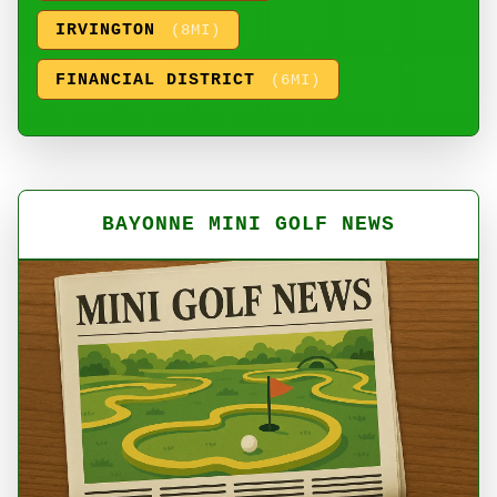
IRVINGTON
(8MI)
FINANCIAL DISTRICT
(6MI)
BAYONNE MINI GOLF NEWS