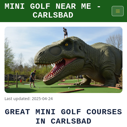
MINI GOLF NEAR ME -
CARLSBAD
Last updated: 2025-04-24
GREAT MINI GOLF COURSES
IN CARLSBAD