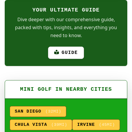
YOUR ULTIMATE GUIDE
Dive deeper with our comprehensive guide,
packed with tips, insights, and everything you
need to know.
GUIDE
MINI GOLF IN NEARBY CITIES
SAN DIEGO
(32MI)
CHULA VISTA
IRVINE
(39MI)
(45MI)