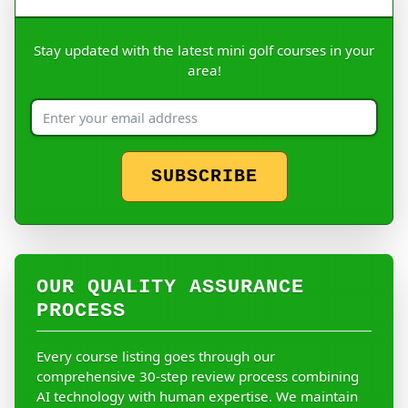
Stay updated with the latest mini golf courses in your
area!
SUBSCRIBE
OUR QUALITY ASSURANCE
PROCESS
Every course listing goes through our
comprehensive 30-step review process combining
AI technology with human expertise. We maintain