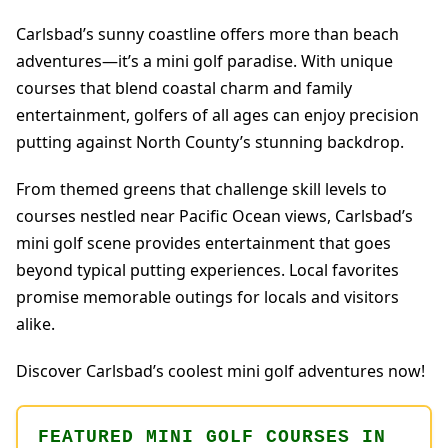
Carlsbad’s sunny coastline offers more than beach
adventures—it’s a mini golf paradise. With unique
courses that blend coastal charm and family
entertainment, golfers of all ages can enjoy precision
putting against North County’s stunning backdrop.
From themed greens that challenge skill levels to
courses nestled near Pacific Ocean views, Carlsbad’s
mini golf scene provides entertainment that goes
beyond typical putting experiences. Local favorites
promise memorable outings for locals and visitors
alike.
Discover Carlsbad’s coolest mini golf adventures now!
FEATURED MINI GOLF COURSES IN