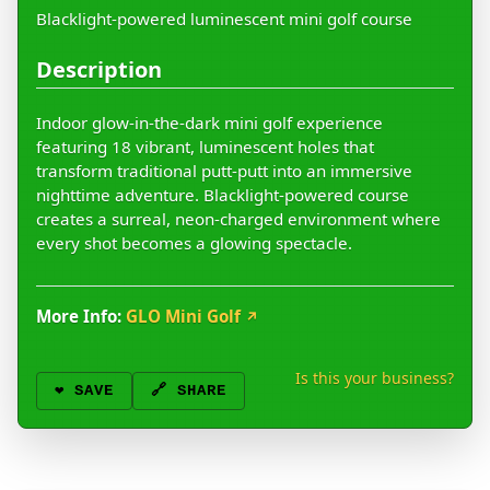
Blacklight-powered luminescent mini golf course
Description
Indoor glow-in-the-dark mini golf experience
featuring 18 vibrant, luminescent holes that
transform traditional putt-putt into an immersive
nighttime adventure. Blacklight-powered course
creates a surreal, neon-charged environment where
every shot becomes a glowing spectacle.
More Info:
GLO Mini Golf
↗
Is this your business?
❤️
SAVE
🔗 SHARE