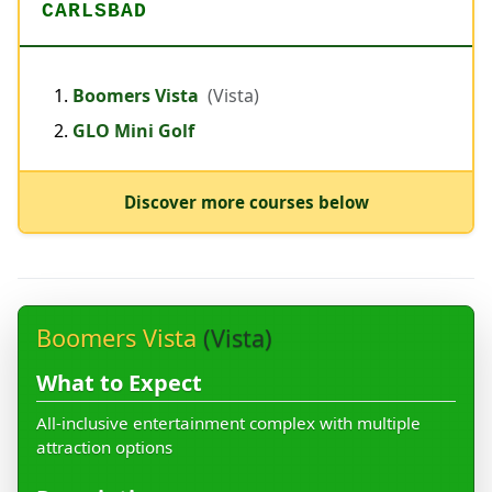
CARLSBAD
Boomers Vista
(Vista)
GLO Mini Golf
Discover more courses below
Boomers Vista
(Vista)
What to Expect
All-inclusive entertainment complex with multiple
attraction options