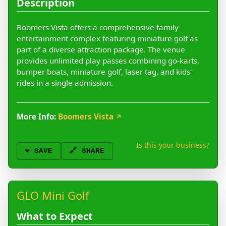
Description
Boomers Vista offers a comprehensive family
entertainment complex featuring miniature golf as
part of a diverse attraction package. The venue
provides unlimited play passes combining go-karts,
bumper boats, miniature golf, laser tag, and kids'
rides in a single admission.
More Info:
Boomers Vista
↗
Is this your business?
❤️
SAVE
🔗 SHARE
GLO Mini Golf
What to Expect