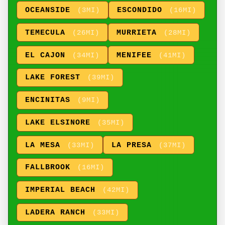
OCEANSIDE
ESCONDIDO
(3MI)
(16MI)
TEMECULA
MURRIETA
(26MI)
(28MI)
EL CAJON
MENIFEE
(34MI)
(41MI)
LAKE FOREST
(39MI)
ENCINITAS
(9MI)
LAKE ELSINORE
(35MI)
LA MESA
LA PRESA
(33MI)
(37MI)
FALLBROOK
(16MI)
IMPERIAL BEACH
(42MI)
LADERA RANCH
(33MI)