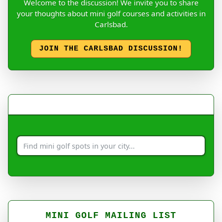
Welcome to the discussion! We invite you to share
your thoughts about mini golf courses and activities in
Carlsbad.
JOIN THE CARLSBAD DISCUSSION!
MINI GOLF MAILING LIST