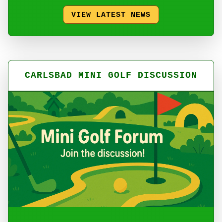
VIEW LATEST NEWS
CARLSBAD MINI GOLF DISCUSSION