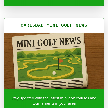
CARLSBAD MINI GOLF NEWS
Stay updated with the latest mini golf courses and
tournaments in your area