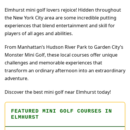
Elmhurst mini golf lovers rejoice! Hidden throughout
the New York City area are some incredible putting
experiences that blend entertainment and skill for
players of all ages and abilities.
From Manhattan’s Hudson River Park to Garden City’s
Monster Mini Golf, these local courses offer unique
challenges and memorable experiences that
transform an ordinary afternoon into an extraordinary
adventure.
Discover the best mini golf near Elmhurst today!
FEATURED MINI GOLF COURSES IN
ELMHURST