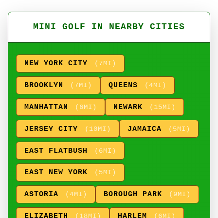
MINI GOLF IN NEARBY CITIES
NEW YORK CITY
(7MI)
BROOKLYN
QUEENS
(7MI)
(4MI)
MANHATTAN
NEWARK
(6MI)
(15MI)
JERSEY CITY
JAMAICA
(10MI)
(5MI)
EAST FLATBUSH
(6MI)
EAST NEW YORK
(5MI)
ASTORIA
BOROUGH PARK
(4MI)
(9MI)
ELIZABETH
HARLEM
(18MI)
(6MI)