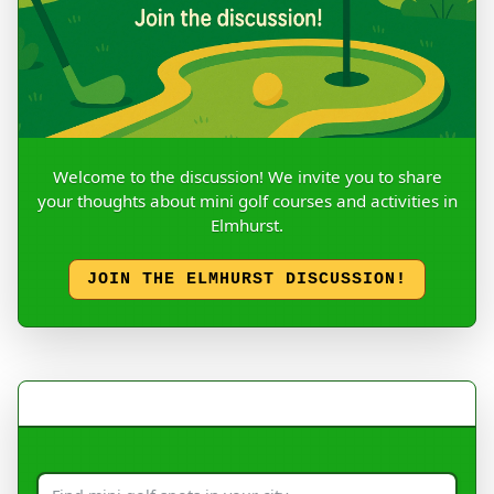
Welcome to the discussion! We invite you to share
your thoughts about mini golf courses and activities in
Elmhurst.
JOIN THE ELMHURST DISCUSSION!