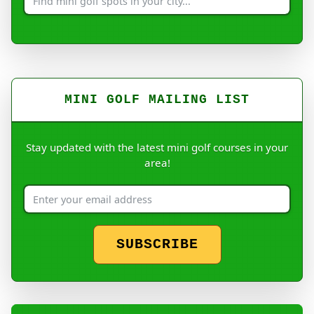
MINI GOLF MAILING LIST
Stay updated with the latest mini golf courses in your
area!
SUBSCRIBE