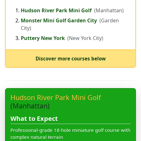
Hudson River Park Mini Golf
(Manhattan)
Monster Mini Golf Garden City
(Garden
City)
Puttery New York
(New York City)
Discover more courses below
Hudson River Park Mini Golf
(Manhattan)
What to Expect
Professional-grade 18-hole miniature golf course with
complex natural terrain