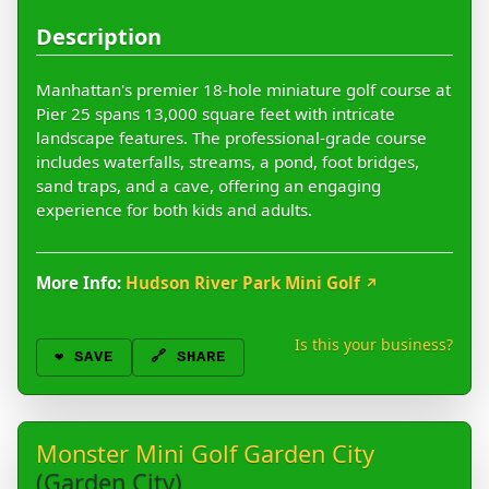
Description
Manhattan's premier 18-hole miniature golf course at
Pier 25 spans 13,000 square feet with intricate
landscape features. The professional-grade course
includes waterfalls, streams, a pond, foot bridges,
sand traps, and a cave, offering an engaging
experience for both kids and adults.
More Info:
Hudson River Park Mini Golf
↗
Is this your business?
❤️
SAVE
🔗 SHARE
Monster Mini Golf Garden City
(Garden City)