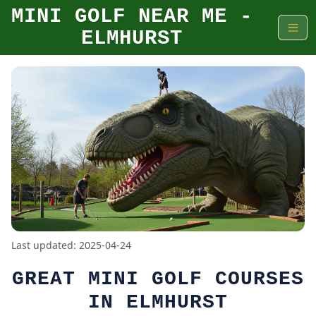
MINI GOLF NEAR ME -
ELMHURST
Last updated: 2025-04-24
GREAT MINI GOLF COURSES
IN ELMHURST