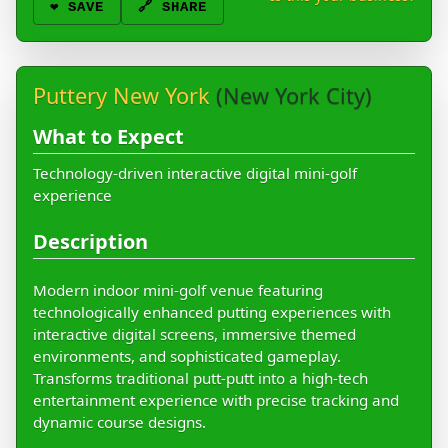
❤️
SAVE
🔗 SHARE
Puttery New York
(New York City)
What to Expect
Technology-driven interactive digital mini-golf
experience
Description
Modern indoor mini-golf venue featuring
technologically enhanced putting experiences with
interactive digital screens, immersive themed
environments, and sophisticated gameplay.
Transforms traditional putt-putt into a high-tech
entertainment experience with precise tracking and
dynamic course designs.