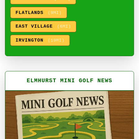
FLATLANDS
(9MI)
EAST VILLAGE
(6MI)
IRVINGTON
(19MI)
ELMHURST MINI GOLF NEWS