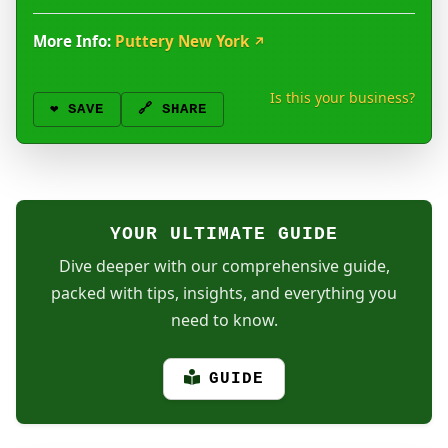
More Info:
Puttery New York
↗
Is this your business?
❤️
SAVE
🔗 SHARE
YOUR ULTIMATE GUIDE
Dive deeper with our comprehensive guide,
packed with tips, insights, and everything you
need to know.
GUIDE