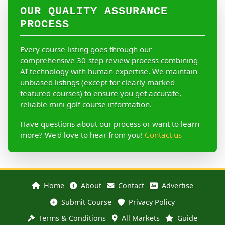
OUR QUALITY ASSURANCE
PROCESS
Every course listing goes through our
comprehensive 30-step review process combining
AI technology with human expertise. We maintain
unbiased listings (except for clearly marked
featured courses) to ensure you get accurate,
reliable mini golf course information.
Have questions about our process or want to learn
more? We'd love to hear from you!
Contact us
Home
About
Contact
Advertise
Submit Course
Privacy Policy
Terms & Conditions
All Markets
Guide