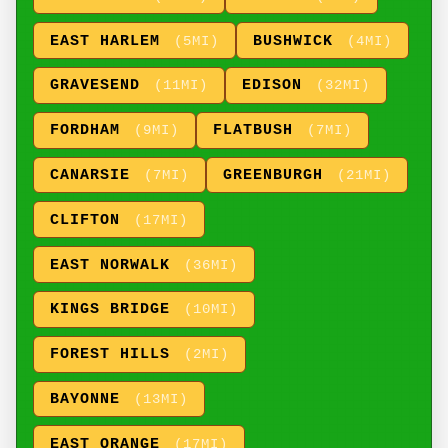
EAST HARLEM
BUSHWICK
(5MI)
(4MI)
GRAVESEND
EDISON
(11MI)
(32MI)
FORDHAM
FLATBUSH
(9MI)
(7MI)
CANARSIE
GREENBURGH
(7MI)
(21MI)
CLIFTON
(17MI)
EAST NORWALK
(36MI)
KINGS BRIDGE
(10MI)
FOREST HILLS
(2MI)
BAYONNE
(13MI)
EAST ORANGE
(17MI)