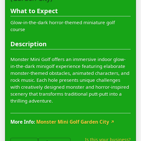
What to Expect
Glow-in-the-dark horror-themed miniature golf
course
Description
Monster Mini Golf offers an immersive indoor glow-
in-the-dark minigolf experience featuring elaborate
monster-themed obstacles, animated characters, and
rock music. Each hole presents unique challenges
with creatively designed monster and horror-inspired
scenery that transforms traditional putt-putt into a
thrilling adventure.
More Info:
Monster Mini Golf Garden City
↗
Is this your business?