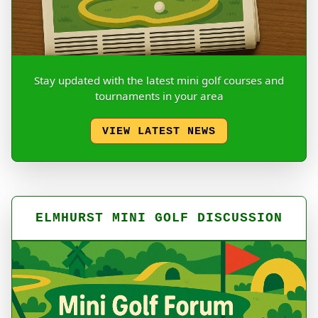
Stay updated with the latest mini golf courses and
tournaments in your area
VIEW LATEST NEWS
ELMHURST MINI GOLF DISCUSSION