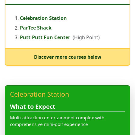
Celebration Station
ParTee Shack
Putt-Putt Fun Center
(High Point)
Discover more courses below
Celebration Station
What to Expect
Multi-attraction entertainment complex with
comprehensive mini-golf experience