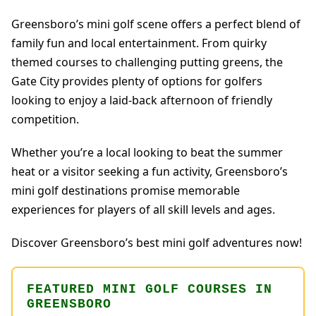
Greensboro’s mini golf scene offers a perfect blend of
family fun and local entertainment. From quirky
themed courses to challenging putting greens, the
Gate City provides plenty of options for golfers
looking to enjoy a laid-back afternoon of friendly
competition.
Whether you’re a local looking to beat the summer
heat or a visitor seeking a fun activity, Greensboro’s
mini golf destinations promise memorable
experiences for players of all skill levels and ages.
Discover Greensboro’s best mini golf adventures now!
FEATURED MINI GOLF COURSES IN
GREENSBORO