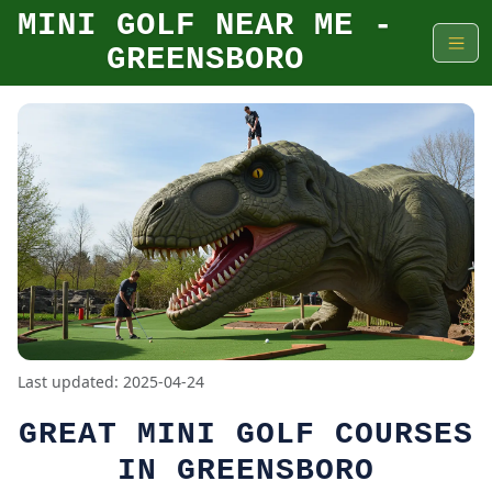
MINI GOLF NEAR ME -
GREENSBORO
Last updated: 2025-04-24
GREAT MINI GOLF COURSES
IN GREENSBORO