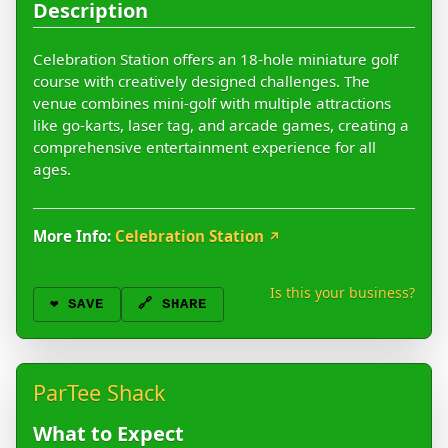
Description
Celebration Station offers an 18-hole miniature golf
course with creatively designed challenges. The
venue combines mini-golf with multiple attractions
like go-karts, laser tag, and arcade games, creating a
comprehensive entertainment experience for all
ages.
More Info:
Celebration Station
↗
Is this your business?
❤️
SAVE
🔗 SHARE
ParTee Shack
What to Expect