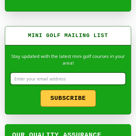
MINI GOLF MAILING LIST
Stay updated with the latest mini golf courses in your
area!
SUBSCRIBE
OUR QUALITY ASSURANCE