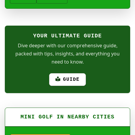
YOUR ULTIMATE GUIDE
Dive deeper with our comprehensive guide,
packed with tips, insights, and everything you
need to know.
GUIDE
MINI GOLF IN NEARBY CITIES