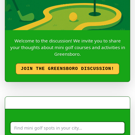
Welcome to the discussion! We invite you to share
your thoughts about mini golf courses and activities in
Greensboro.
JOIN THE GREENSBORO DISCUSSION!