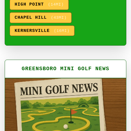
HIGH POINT
(14MI)
CHAPEL HILL
(43MI)
KERNERSVILLE
(16MI)
GREENSBORO MINI GOLF NEWS