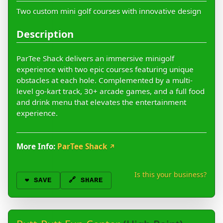
Two custom mini golf courses with innovative design
Description
ParTee Shack delivers an immersive minigolf
experience with two epic courses featuring unique
obstacles at each hole. Complemented by a multi-
level go-kart track, 30+ arcade games, and a full food
and drink menu that elevates the entertainment
experience.
More Info:
ParTee Shack
↗
Is this your business?
❤️
SAVE
🔗 SHARE