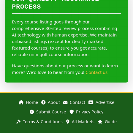
PROCESS
Every course listing goes through our
comprehensive 30-step review process combining
AI technology with human expertise. We maintain
unbiased listings (except for clearly marked
featured courses) to ensure you get accurate,
reliable mini golf course information.
Have questions about our process or want to learn
more? We'd love to hear from you!
Contact us
Home
About
Contact
Advertise
Submit Course
Privacy Policy
Terms & Conditions
All Markets
Guide