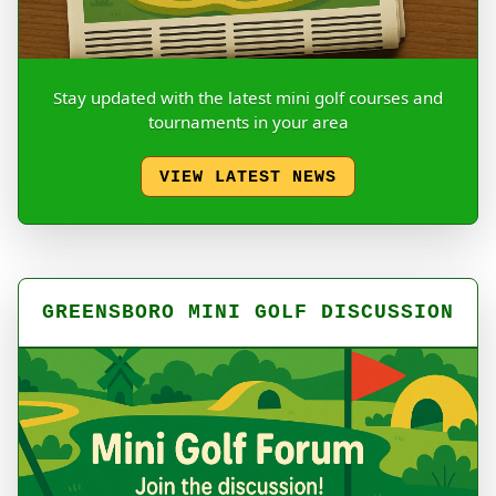
Stay updated with the latest mini golf courses and
tournaments in your area
VIEW LATEST NEWS
GREENSBORO MINI GOLF DISCUSSION