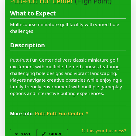
Putt-Putt Fun Center
(High Point)
What to Expect
Multi-course miniature golf facility with varied hole
challenges
Description
Putt-Putt Fun Center delivers classic miniature golf
excitement with multiple themed courses featuring
challenging hole designs and vibrant landscaping.
Players navigate creative obstacles while enjoying a
family-friendly environment with multiple gameplay
options and interactive putting experiences.
More Info:
Putt-Putt Fun Center
↗
Is this your business?
❤️
SAVE
🔗 SHARE