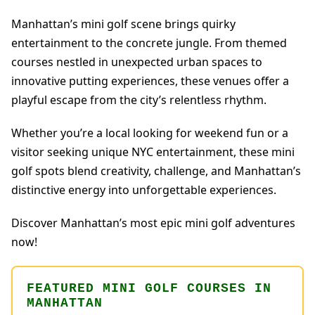
Manhattan’s mini golf scene brings quirky
entertainment to the concrete jungle. From themed
courses nestled in unexpected urban spaces to
innovative putting experiences, these venues offer a
playful escape from the city’s relentless rhythm.
Whether you’re a local looking for weekend fun or a
visitor seeking unique NYC entertainment, these mini
golf spots blend creativity, challenge, and Manhattan’s
distinctive energy into unforgettable experiences.
Discover Manhattan’s most epic mini golf adventures
now!
FEATURED MINI GOLF COURSES IN
MANHATTAN