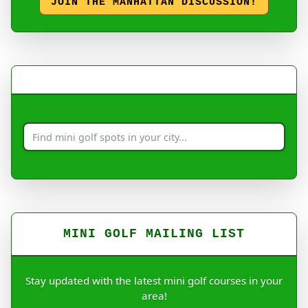
JOIN THE MANHATTAN DISCUSSION!
MINI GOLF MAILING LIST
Stay updated with the latest mini golf courses in your
area!