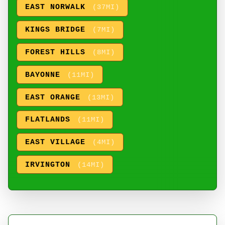
EAST NORWALK
(37MI)
KINGS BRIDGE
(7MI)
FOREST HILLS
(8MI)
BAYONNE
(11MI)
EAST ORANGE
(13MI)
FLATLANDS
(11MI)
EAST VILLAGE
(4MI)
IRVINGTON
(14MI)