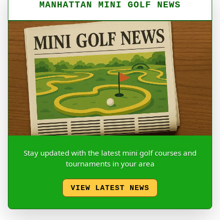
MANHATTAN MINI GOLF NEWS
Stay updated with the latest mini golf courses and
tournaments in your area
VIEW LATEST NEWS