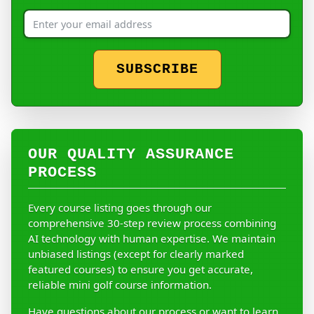
SUBSCRIBE
OUR QUALITY ASSURANCE
PROCESS
Every course listing goes through our
comprehensive 30-step review process combining
AI technology with human expertise. We maintain
unbiased listings (except for clearly marked
featured courses) to ensure you get accurate,
reliable mini golf course information.
Have questions about our process or want to learn