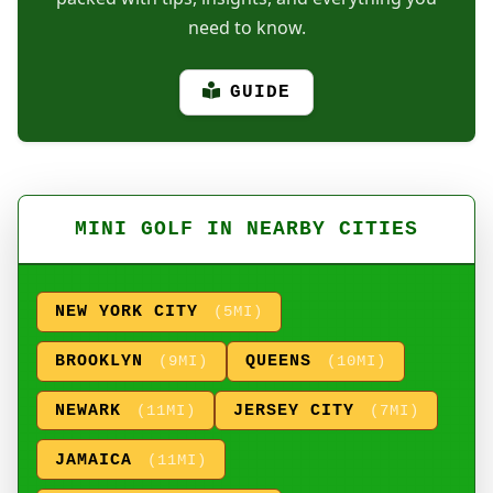
need to know.
GUIDE
MINI GOLF IN NEARBY CITIES
NEW YORK CITY
(5MI)
BROOKLYN
QUEENS
(9MI)
(10MI)
NEWARK
JERSEY CITY
(11MI)
(7MI)
JAMAICA
(11MI)