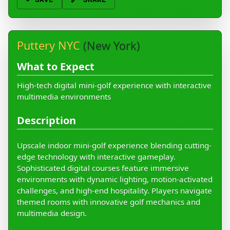
❤️
SAVE
🔗 SHARE
Puttery NYC
(New York)
What to Expect
High-tech digital mini-golf experience with interactive
multimedia environments
Description
Upscale indoor mini-golf experience blending cutting-
edge technology with interactive gameplay.
Sophisticated digital courses feature immersive
environments with dynamic lighting, motion-activated
challenges, and high-end hospitality. Players navigate
themed rooms with innovative golf mechanics and
multimedia design.