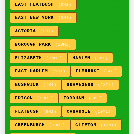
EAST FLATBUSH
(9MI)
EAST NEW YORK
(9MI)
ASTORIA
(2MI)
BOROUGH PARK
(10MI)
ELIZABETH
HARLEM
(15MI)
(2MI)
EAST HARLEM
ELMHURST
(1MI)
(6MI)
BUSHWICK
GRAVESEND
(7MI)
(13MI)
EDISON
FORDHAM
(30MI)
(6MI)
FLATBUSH
CANARSIE
(9MI)
(10MI)
GREENBURGH
CLIFTON
(18MI)
(12MI)