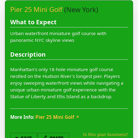
Pier 25 Mini Golf
(New York)
What to Expect
Urban waterfront miniature golf course with
panoramic NYC skyline views
Description
Manhattan's only 18-hole miniature golf course
nestled on the Hudson River's longest pier. Players
enjoy sweeping waterfront views while navigating a
unique urban miniature golf experience with the
Statue of Liberty and Ellis Island as a backdrop.
More Info:
Pier 25 Mini Golf
↗
Is this your business?