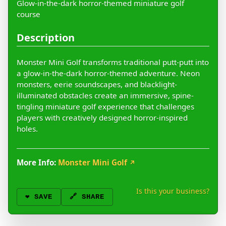
Glow-in-the-dark horror-themed miniature golf
course
Description
Monster Mini Golf transforms traditional putt-putt into
a glow-in-the-dark horror-themed adventure. Neon
monsters, eerie soundscapes, and blacklight-
illuminated obstacles create an immersive, spine-
tingling miniature golf experience that challenges
players with creatively designed horror-inspired
holes.
More Info:
Monster Mini Golf
↗
Is this your business?
❤️
SAVE
🔗 SHARE