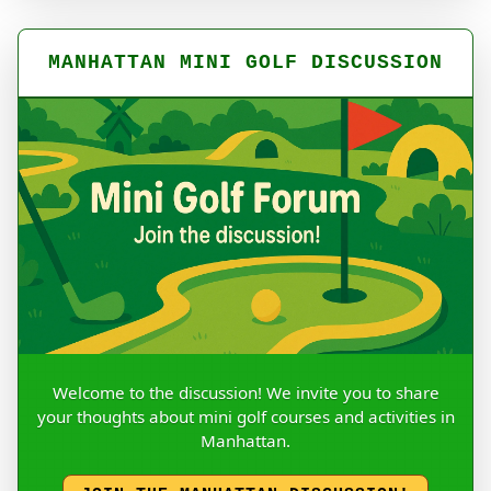
MANHATTAN MINI GOLF DISCUSSION
Welcome to the discussion! We invite you to share
your thoughts about mini golf courses and activities in
Manhattan.