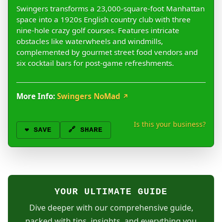
Swingers transforms a 23,000-square-foot Manhattan
space into a 1920s English country club with three
nine-hole crazy golf courses. Features intricate
obstacles like waterwheels and windmills,
complemented by gourmet street food vendors and
six cocktail bars for post-game refreshments.
More Info:
Swingers NoMad
↗
Is this your business?
❤️
SAVE
🔗 SHARE
YOUR ULTIMATE GUIDE
Dive deeper with our comprehensive guide,
packed with tips, insights, and everything you