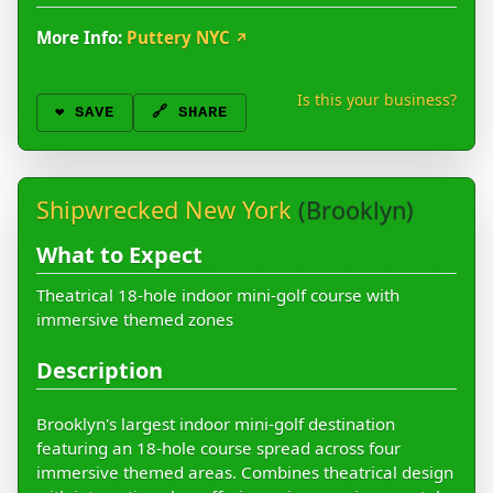
More Info:
Puttery NYC
↗
Is this your business?
❤️
SAVE
🔗 SHARE
Shipwrecked New York
(Brooklyn)
What to Expect
Theatrical 18-hole indoor mini-golf course with
immersive themed zones
Description
Brooklyn's largest indoor mini-golf destination
featuring an 18-hole course spread across four
immersive themed areas. Combines theatrical design