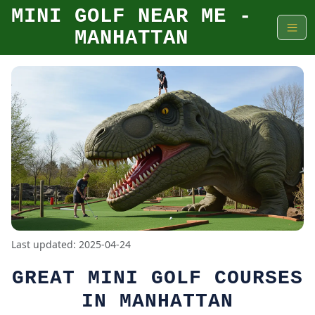
MINI GOLF NEAR ME -
MANHATTAN
Last updated: 2025-04-24
GREAT MINI GOLF COURSES
IN MANHATTAN