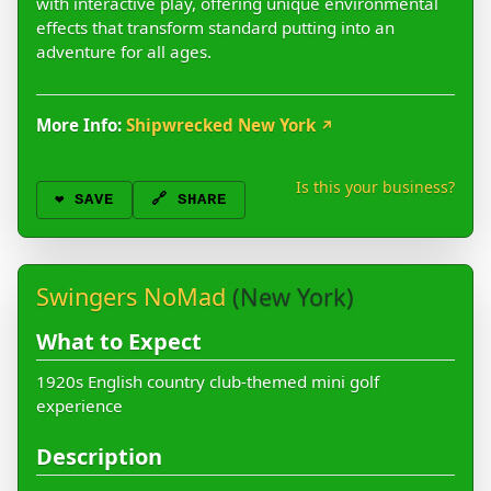
with interactive play, offering unique environmental
effects that transform standard putting into an
adventure for all ages.
More Info:
Shipwrecked New York
↗
Is this your business?
❤️
SAVE
🔗 SHARE
Swingers NoMad
(New York)
What to Expect
1920s English country club-themed mini golf
experience
Description