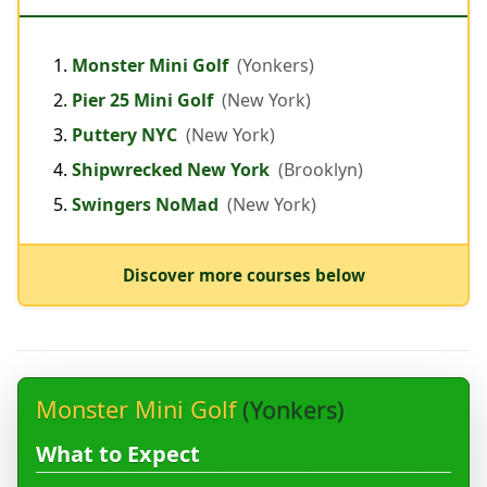
Monster Mini Golf
(Yonkers)
Pier 25 Mini Golf
(New York)
Puttery NYC
(New York)
Shipwrecked New York
(Brooklyn)
Swingers NoMad
(New York)
Discover more courses below
Monster Mini Golf
(Yonkers)
What to Expect