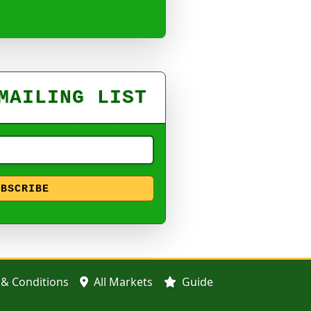
MAILING LIST
UBSCRIBE
& Conditions
All Markets
Guide