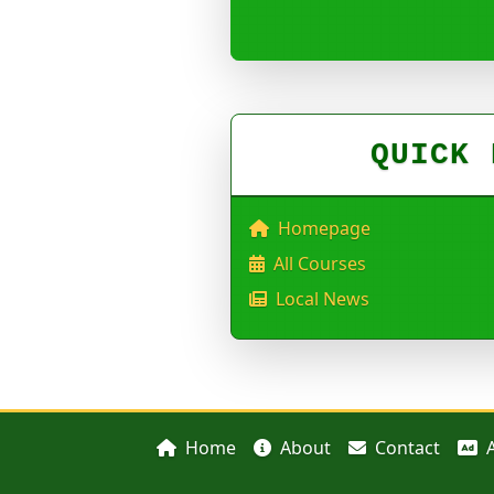
QUICK 
Homepage
All Courses
Local News
Home
About
Contact