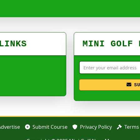
LINKS
MINI GOLF 
S
Advertise
Submit Course
Privacy Policy
Terms 