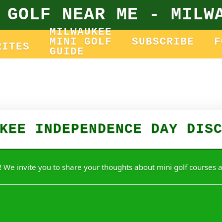
 GOLF NEAR ME - MILW
MILWAUKEE
MINI GOLF
SUBSCRIBE
F
RITES
GUIDE
KEE INDEPENDENCE DAY DIS
 We invite you to share your thoughts about mini golf courses a