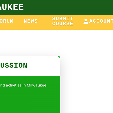
AUKEE
SUBMIT
ORUM
NEWS
ACCOUN
COURSE
CUSSION
nd activities in Milwaukee.