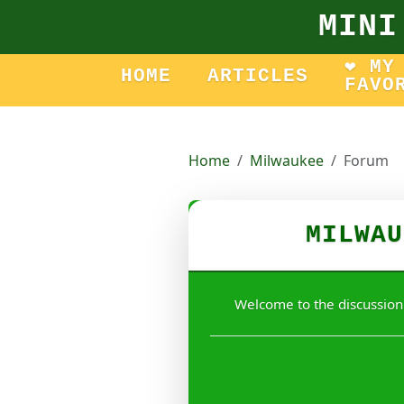
MINI
❤️ MY
HOME
ARTICLES
FAVO
Home
Milwaukee
Forum
MILWAU
Welcome to the discussion!