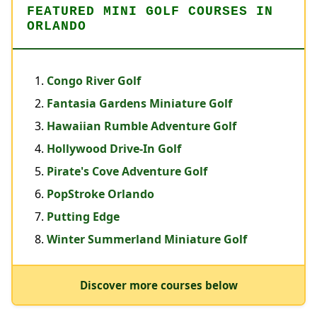
FEATURED MINI GOLF COURSES IN
ORLANDO
Congo River Golf
Fantasia Gardens Miniature Golf
Hawaiian Rumble Adventure Golf
Hollywood Drive-In Golf
Pirate's Cove Adventure Golf
PopStroke Orlando
Putting Edge
Winter Summerland Miniature Golf
Discover more courses below