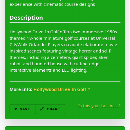
experience with cinematic course designs
Description
Hollywood Drive-In Golf offers two immersive 1950s-
themed 18-hole miniature golf courses at Universal
CityWalk Orlando. Players navigate elaborate movie-
inspired scenes featuring vintage horror and sci-fi
themes, including a cemetery, giant spider, alien
robot, and haunted house with cutting-edge
interactive elements and LED lighting.
More Info:
Hollywood Drive-In Golf
↗
Is this your business?
❤️
SAVE
🔗 SHARE