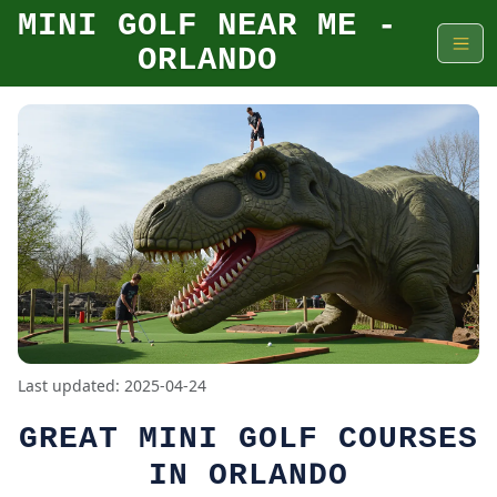
MINI GOLF NEAR ME -
ORLANDO
Last updated: 2025-04-24
GREAT MINI GOLF COURSES
IN ORLANDO