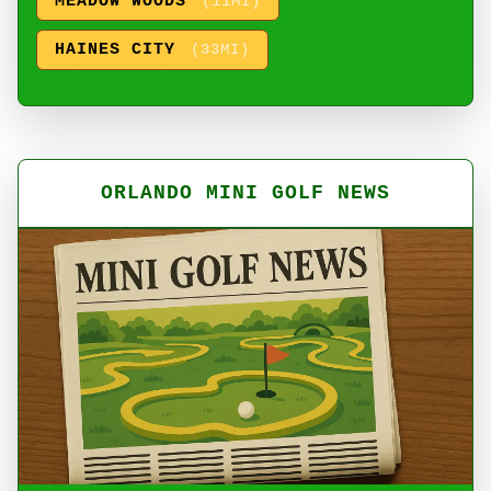
MEADOW WOODS
(11MI)
HAINES CITY
(33MI)
ORLANDO MINI GOLF NEWS