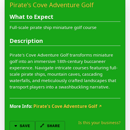
Pirate's Cove Adventure Golf
What to Expect
Full-scale pirate ship miniature golf course
Description
Pirate's Cove Adventure Golf transforms miniature
golf into an immersive 18th-century buccaneer
experience. Navigate intricate courses featuring full-
scale pirate ships, mountain caves, cascading
waterfalls, and meticulously crafted landscapes that
transport players into a swashbuckling narrative.
More Info:
Pirate's Cove Adventure Golf
↗
Is this your business?
❤️
SAVE
🔗 SHARE