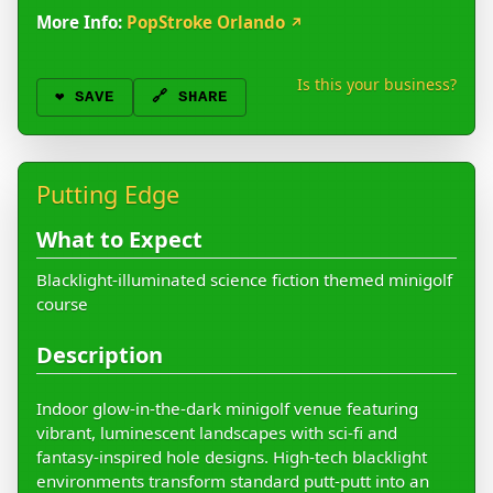
More Info:
PopStroke Orlando
↗
Is this your business?
❤️
SAVE
🔗 SHARE
Putting Edge
What to Expect
Blacklight-illuminated science fiction themed minigolf
course
Description
Indoor glow-in-the-dark minigolf venue featuring
vibrant, luminescent landscapes with sci-fi and
fantasy-inspired hole designs. High-tech blacklight
environments transform standard putt-putt into an