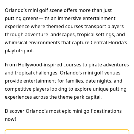
Orlando’s mini golf scene offers more than just
putting greens—it’s an immersive entertainment
experience where themed courses transport players
through adventure landscapes, tropical settings, and
whimsical environments that capture Central Florida’s
playful spirit.
From Hollywood-inspired courses to pirate adventures
and tropical challenges, Orlando’s mini golf venues
provide entertainment for families, date nights, and
competitive players looking to explore unique putting
experiences across the theme park capital.
Discover Orlando’s most epic mini golf destinations
now!