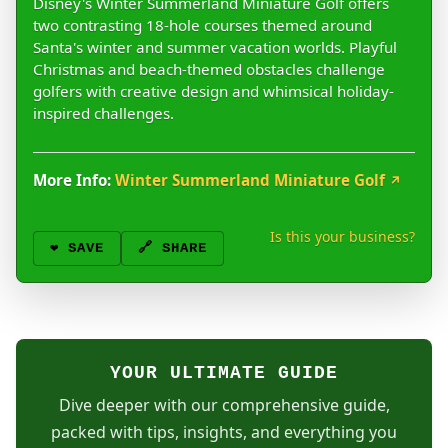
Disney's Winter Summerland Miniature Golf offers
two contrasting 18-hole courses themed around
Santa's winter and summer vacation worlds. Playful
Christmas and beach-themed obstacles challenge
golfers with creative design and whimsical holiday-
inspired challenges.
More Info:
Winter Summerland Miniature Golf
↗
Is this your business?
❤️
SAVE
🔗 SHARE
YOUR ULTIMATE GUIDE
Dive deeper with our comprehensive guide,
packed with tips, insights, and everything you