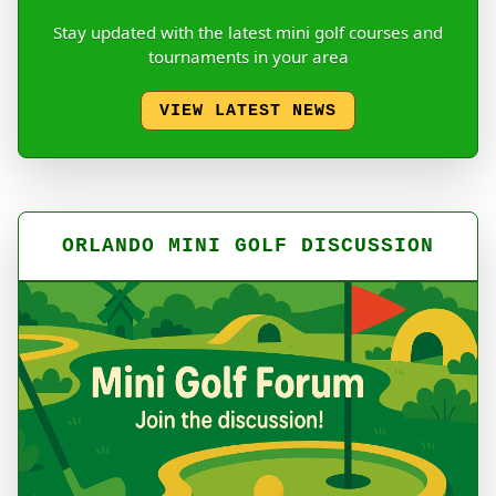
Stay updated with the latest mini golf courses and
tournaments in your area
VIEW LATEST NEWS
ORLANDO MINI GOLF DISCUSSION