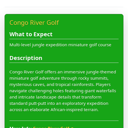
Congo River Golf
What to Expect
Multi-level jungle expedition miniature golf course
Description
Congo River Golf offers an immersive jungle-themed
miniature golf adventure through rocky summits,
mysterious caves, and tropical rainforests. Players
navigate challenging holes featuring giant waterfalls
and intricate landscape details that transform
standard putt-putt into an exploratory expedition
across an elaborate African-inspired terrain.