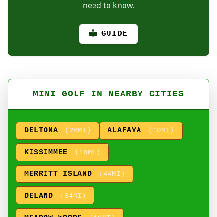
need to know.
GUIDE
MINI GOLF IN NEARBY CITIES
DELTONA
ALAFAYA
(26MI)
(10MI)
KISSIMMEE
(16MI)
MERRITT ISLAND
(44MI)
DELAND
(34MI)