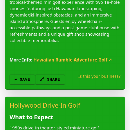
tropical-themed minigolf experience with two 18-hole
courses featuring lush Hawaiian landscaping,
dynamic tiki-inspired obstacles, and an immersive
island atmosphere. Guests enjoy wheelchair-
accessible pathways and a post-game clubhouse with
refreshments and a unique gift shop showcasing
collectible memorabilia.
More Info:
Hawaiian Rumble Adventure Golf
↗
Is this your business?
❤️
SAVE
🔗 SHARE
Hollywood Drive-In Golf
What to Expect
1950s drive-in theater-styled miniature golf