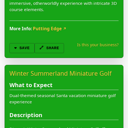
immersive, otherworldly experience with intricate 3D
course elements.
More Info:
Putting Edge
↗
Is this your business?
❤️
SAVE
🔗 SHARE
Winter Summerland Miniature Golf
What to Expect
Dual-themed seasonal Santa vacation miniature golf
experience
Description