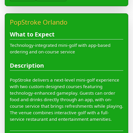
PopStroke Orlando
What to Expect
Technology-integrated mini-golf with app-based
ordering and on-course service
Description
PopStroke delivers a next-level mini-golf experience
with two custom-designed courses featuring
technology-enhanced gameplay. Guests can order
food and drinks directly through an app, with on-
course service that brings refreshments while playing.
The venue combines interactive golf with a full-
service restaurant and entertainment amenities.