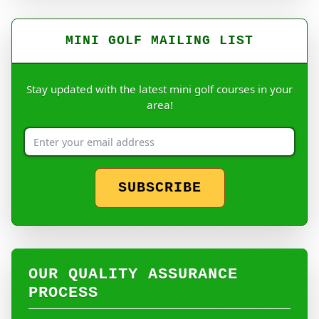
MINI GOLF MAILING LIST
Stay updated with the latest mini golf courses in your
area!
SUBSCRIBE
OUR QUALITY ASSURANCE
PROCESS