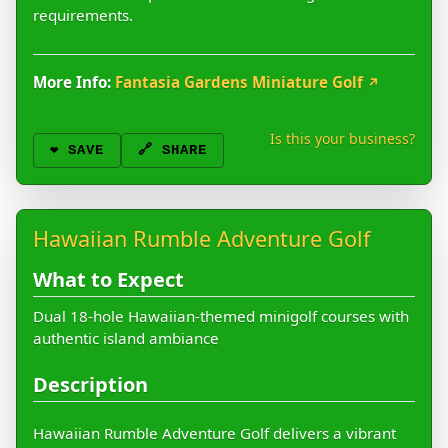
requirements.
More Info:
Fantasia Gardens Miniature Golf
↗
Is this your business?
❤️
SAVE
🔗 SHARE
Hawaiian Rumble Adventure Golf
What to Expect
Dual 18-hole Hawaiian-themed minigolf courses with
authentic island ambiance
Description
Hawaiian Rumble Adventure Golf delivers a vibrant