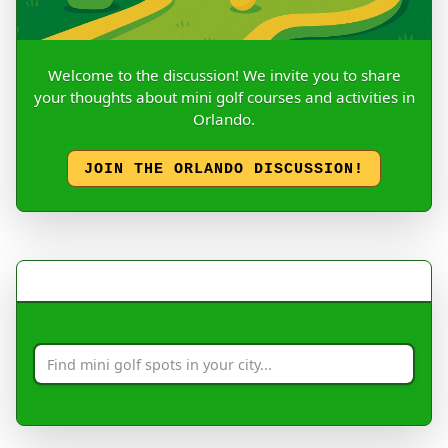
Welcome to the discussion! We invite you to share
your thoughts about mini golf courses and activities in
Orlando.
JOIN THE ORLANDO DISCUSSION!