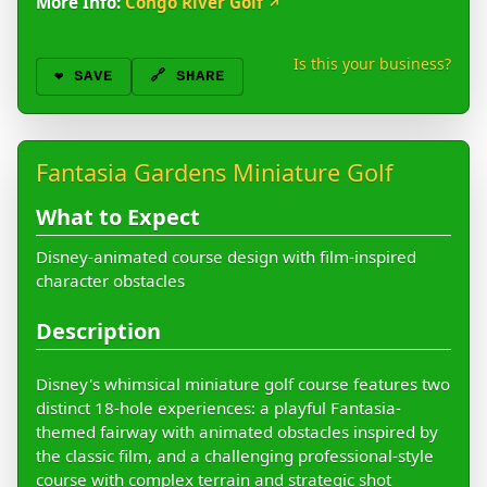
More Info:
Congo River Golf
↗
Is this your business?
❤️
SAVE
🔗 SHARE
Fantasia Gardens Miniature Golf
What to Expect
Disney-animated course design with film-inspired
character obstacles
Description
Disney's whimsical miniature golf course features two
distinct 18-hole experiences: a playful Fantasia-
themed fairway with animated obstacles inspired by
the classic film, and a challenging professional-style
course with complex terrain and strategic shot