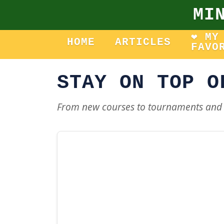
MI
❤️ MY
HOME
ARTICLES
FAVO
STAY ON TOP O
From new courses to tournaments and