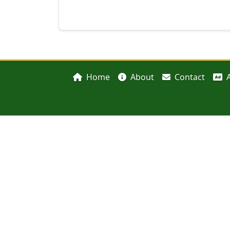
Home
About
Contact