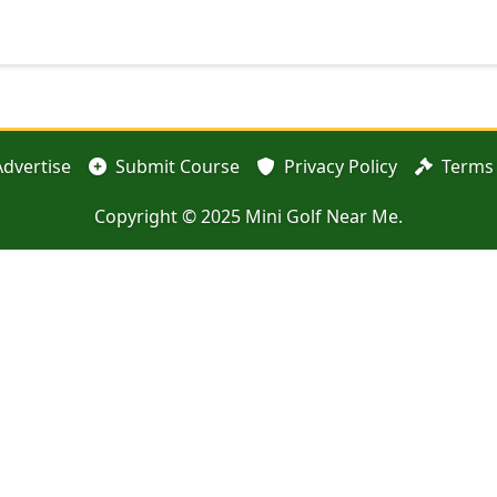
Advertise
Submit Course
Privacy Policy
Terms 
Copyright © 2025 Mini Golf Near Me.