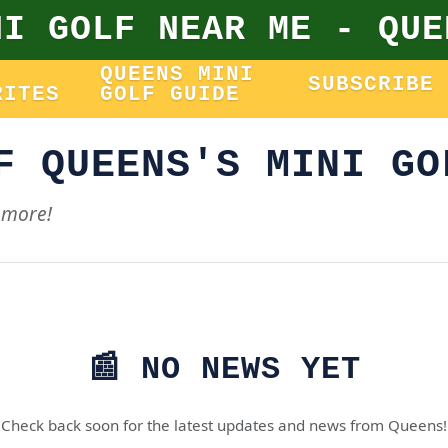
NI GOLF NEAR ME - QUE
QUEENS MINI
SUBSCRIBE
RITES
GOLF GUIDE
F QUEENS'S MINI GO
 more!
📰 NO NEWS YET
Check back soon for the latest updates and news from Queens!