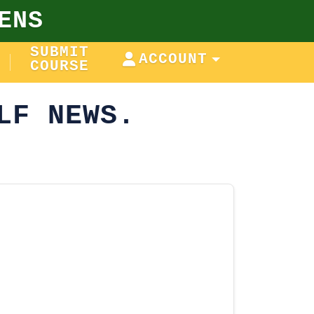
ENS
SUBMIT
ACCOUNT
COURSE
LF NEWS.