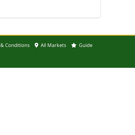
& Conditions
All Markets
Guide