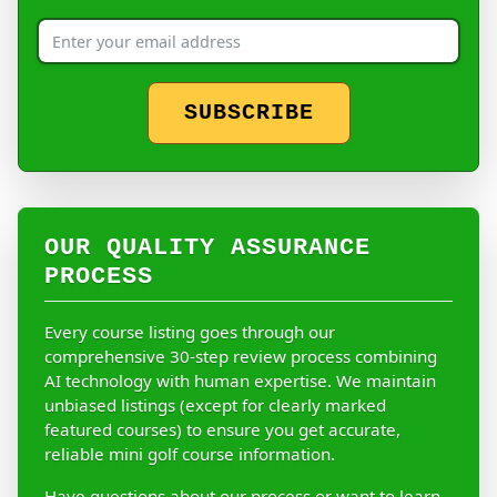
SUBSCRIBE
OUR QUALITY ASSURANCE
PROCESS
Every course listing goes through our
comprehensive 30-step review process combining
AI technology with human expertise. We maintain
unbiased listings (except for clearly marked
featured courses) to ensure you get accurate,
reliable mini golf course information.
Have questions about our process or want to learn