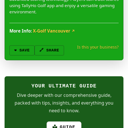
using TallyHo Golf app and enjoy a versatile gaming
environment.
More Info:
X-Golf Vancouver
↗
Is this your business?
❤️
SAVE
🔗 SHARE
YOUR ULTIMATE GUIDE
Dive deeper with our comprehensive guide,
packed with tips, insights, and everything you
need to know.
GUIDE