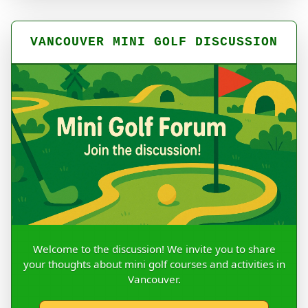
VANCOUVER MINI GOLF DISCUSSION
Welcome to the discussion! We invite you to share
your thoughts about mini golf courses and activities in
Vancouver.