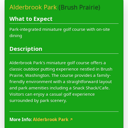
Alderbrook Park
(Brush Prairie)
What to Expect
Park-integrated miniature golf course with on-site
dining
Description
Alderbrook Park's miniature golf course offers a
classic outdoor putting experience nestled in Brush
Prairie, Washington. The course provides a family-
friendly environment with a straightforward layout
and park amenities including a Snack Shack/Cafe.
Visitors can enjoy a casual golf experience
surrounded by park scenery.
More Info:
Alderbrook Park
↗