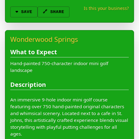
Is this your business?
❤️
SAVE
🔗 SHARE
Wonderwood Springs
What to Expect
Hand-painted 750-character indoor mini golf
landscape
Description
An immersive 9-hole indoor mini golf course
featuring over 750 hand-painted original characters
and whimsical scenery. Located next to a cafe in St.
Johns, this artistically crafted experience blends visual
storytelling with playful putting challenges for all
ages.