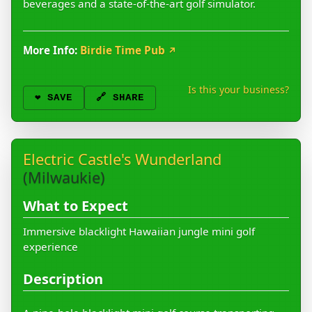
beverages and a state-of-the-art golf simulator.
More Info:
Birdie Time Pub
↗
Is this your business?
❤️
SAVE
🔗 SHARE
Electric Castle's Wunderland
(Milwaukie)
What to Expect
Immersive blacklight Hawaiian jungle mini golf
experience
Description