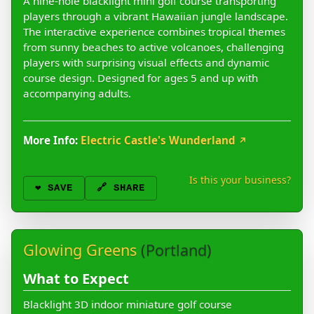
A nine-hole blacklight mini golf course transporting
players through a vibrant Hawaiian jungle landscape.
The interactive experience combines tropical themes
from sunny beaches to active volcanoes, challenging
players with surprising visual effects and dynamic
course design. Designed for ages 5 and up with
accompanying adults.
More Info:
Electric Castle's Wunderland
↗
Is this your business?
❤️
SAVE
🔗 SHARE
Glowing Greens
(Portland)
What to Expect
Blacklight 3D indoor miniature golf course