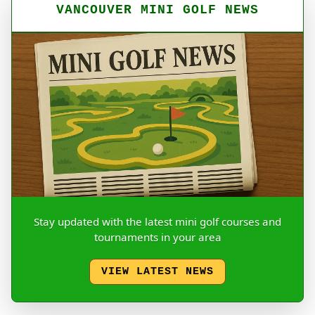
VANCOUVER MINI GOLF NEWS
Stay updated with the latest mini golf courses and
tournaments in your area
VIEW LATEST NEWS