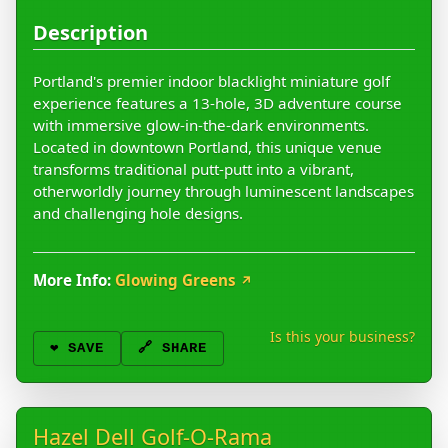
Description
Portland's premier indoor blacklight miniature golf
experience features a 13-hole, 3D adventure course
with immersive glow-in-the-dark environments.
Located in downtown Portland, this unique venue
transforms traditional putt-putt into a vibrant,
otherworldly journey through luminescent landscapes
and challenging hole designs.
More Info:
Glowing Greens
↗
Is this your business?
❤️
SAVE
🔗 SHARE
Hazel Dell Golf-O-Rama