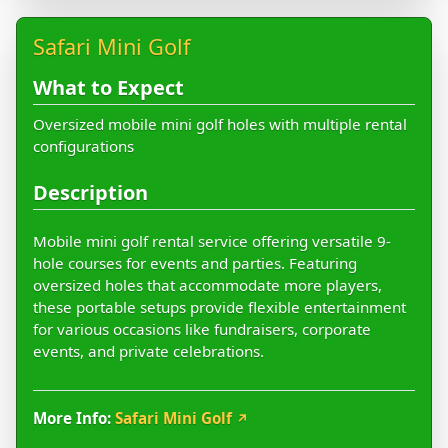
Safari Mini Golf
What to Expect
Oversized mobile mini golf holes with multiple rental
configurations
Description
Mobile mini golf rental service offering versatile 9-
hole courses for events and parties. Featuring
oversized holes that accommodate more players,
these portable setups provide flexible entertainment
for various occasions like fundraisers, corporate
events, and private celebrations.
More Info:
Safari Mini Golf
↗