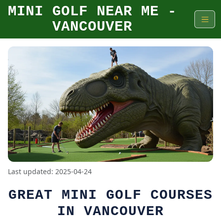
MINI GOLF NEAR ME -
VANCOUVER
Last updated: 2025-04-24
GREAT MINI GOLF COURSES
IN VANCOUVER