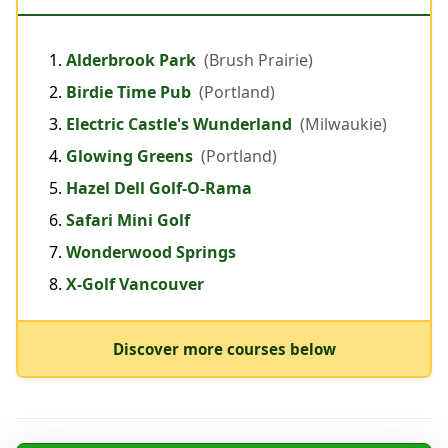
Alderbrook Park
(Brush Prairie)
Birdie Time Pub
(Portland)
Electric Castle's Wunderland
(Milwaukie)
Glowing Greens
(Portland)
Hazel Dell Golf-O-Rama
Safari Mini Golf
Wonderwood Springs
X-Golf Vancouver
Discover more courses below