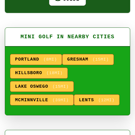
MINI GOLF IN NEARBY CITIES
PORTLAND
GRESHAM
(8MI)
(15MI)
HILLSBORO
(18MI)
LAKE OSWEGO
(15MI)
MCMINNVILLE
LENTS
(39MI)
(12MI)