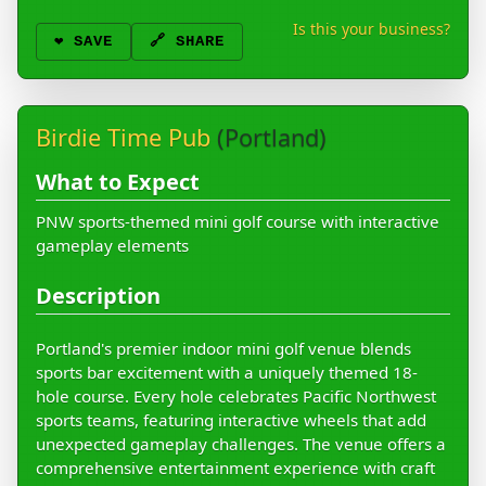
Is this your business?
❤️
SAVE
🔗 SHARE
Birdie Time Pub
(Portland)
What to Expect
PNW sports-themed mini golf course with interactive
gameplay elements
Description
Portland's premier indoor mini golf venue blends
sports bar excitement with a uniquely themed 18-
hole course. Every hole celebrates Pacific Northwest
sports teams, featuring interactive wheels that add
unexpected gameplay challenges. The venue offers a
comprehensive entertainment experience with craft