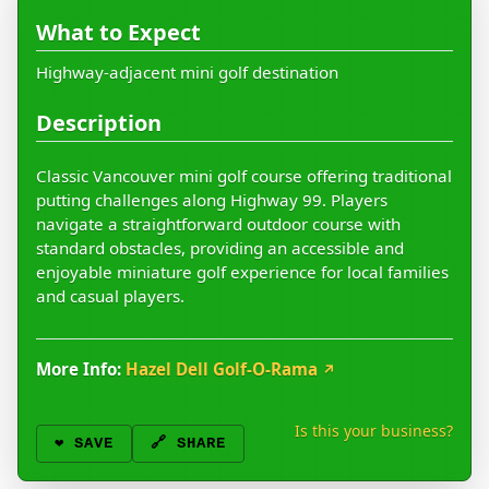
What to Expect
Highway-adjacent mini golf destination
Description
Classic Vancouver mini golf course offering traditional
putting challenges along Highway 99. Players
navigate a straightforward outdoor course with
standard obstacles, providing an accessible and
enjoyable miniature golf experience for local families
and casual players.
More Info:
Hazel Dell Golf-O-Rama
↗
Is this your business?
❤️
SAVE
🔗 SHARE