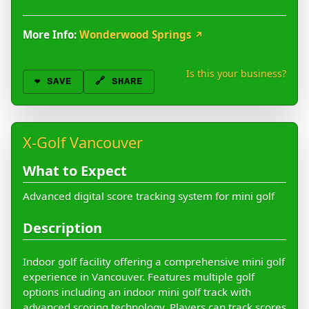
More Info:
Wonderwood Springs
↗
Is this your business?
❤️
SAVE
🔗 SHARE
X-Golf Vancouver
What to Expect
Advanced digital score tracking system for mini golf
Description
Indoor golf facility offering a comprehensive mini golf
experience in Vancouver. Features multiple golf
options including an indoor mini golf track with
advanced scoring technology. Players can track scores