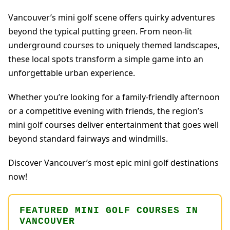
Vancouver’s mini golf scene offers quirky adventures
beyond the typical putting green. From neon-lit
underground courses to uniquely themed landscapes,
these local spots transform a simple game into an
unforgettable urban experience.
Whether you’re looking for a family-friendly afternoon
or a competitive evening with friends, the region’s
mini golf courses deliver entertainment that goes well
beyond standard fairways and windmills.
Discover Vancouver’s most epic mini golf destinations
now!
FEATURED MINI GOLF COURSES IN
VANCOUVER