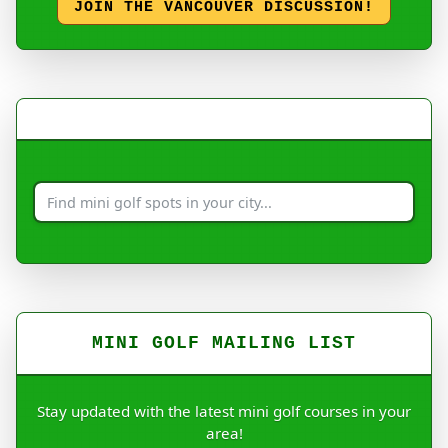
JOIN THE VANCOUVER DISCUSSION!
MINI GOLF MAILING LIST
Stay updated with the latest mini golf courses in your
area!